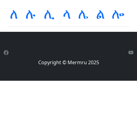
ለ
ሉ
ሊ
ላ
ሌ
ል
ሎ
Copyright © Mermru 2025