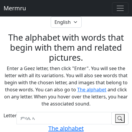
Mermru
The alphabet with words that
begin with them and related
pictures.
Enter a Geez letter, then click "Enter". You will see the
letter with all its variations. You will also see words that
begin with the chosen letter, and images that belong to
those words. You can also go to
The alphabet
and click
on any letter. When you hover over the letters, you hear
the associated sound.
Letter
The alphabet