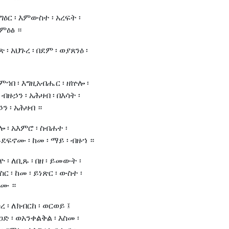
ትግዕር ፡ እምውስተ ፡ አረፍት ፡
እምዕፅ ።
ጽ ፡ አህጉረ ፡ በደም ፡ ወያጸንዕ ፡
እምኀበ ፡ እግዚአብሔር ፡ ዘኵሎ ፡
 ብዙኃን ፡ አሕዛብ ፡ በእሳት ፡
ን ፡ አሕዛብ ።
ሎ ፡ አእምሮ ፡ ስብሐተ ፡
ደፍኖሙ ፡ ከመ ፡ ማይ ፡ ብዙኀ ።
ዮ ፡ ለቢጹ ፡ በዘ ፡ ይመውት ፡
ስር ፡ ከመ ፡ ይነጽር ፡ ውስተ ፡
ሞሙ ።
ረ ፡ ለክብርከ ፡ ወርወይ ፤
ዐድ ፡ ወአንቀልቅል ፡ እስመ ፡