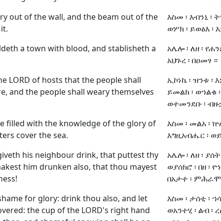
cry out of the wall, and the beam out of the
እስመ ፡ እብንኒ ፡ 
it.
ወሦክ ፡ ይወፅእ ፡ 
ldeth a town with blood, and stablisheth a
አሌሎ ፡ ለዘ ፡ የሐን
አህጉረ ፡ በዐመፃ ።
 the LORD of hosts that the people shall
ኢኮነኬ ፡ ዝንቱ ፡ 
ire, and the people shall weary themselves
ይመልክ ፡ ወኀልቁ ፡
ወተመንደቡ ፡ ብዙኃ
be filled with the knowledge of the glory of
እስመ ፡ መልአ ፡ ኵ
ters cover the sea.
እግዚአብሔር ፡ ወይ
iveth his neighbour drink, that puttest thy
አሌሎ ፡ ለዘ ፡ ያሰት
makest him drunken also, that thou mayest
ወያሰክሮ ፡ በዘ ፡ የኀ
ness!
በአታተ ፡ ምሕራ
 shame for glory: drink thou also, and let
እስመ ፡ ታሰቲ ፡ ኀሳ
overed: the cup of the LORD's right hand
ወአንተሂ ፡ ልብ ፡ ረ