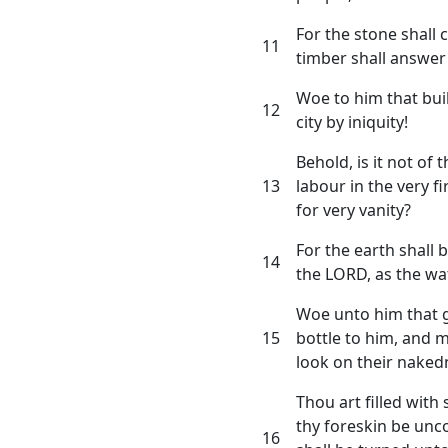
For the stone shall 
11
timber shall answer 
Woe to him that bui
12
city by iniquity!
Behold, is it not of
13
labour in the very f
for very vanity?
For the earth shall 
14
the LORD, as the wa
Woe unto him that g
15
bottle to him, and 
look on their naked
Thou art filled with
thy foreskin be unc
16