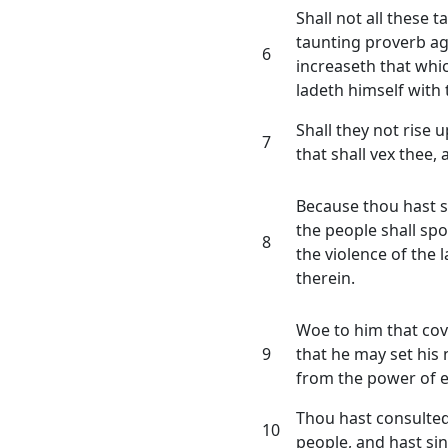
Shall not all these 
taunting proverb ag
6
increaseth that whic
ladeth himself with t
Shall they not rise 
7
that shall vex thee,
Because thou hast s
the people shall spo
8
the violence of the l
therein.
Woe to him that cov
9
that he may set his 
from the power of ev
Thou hast consulted
10
people, and hast sin