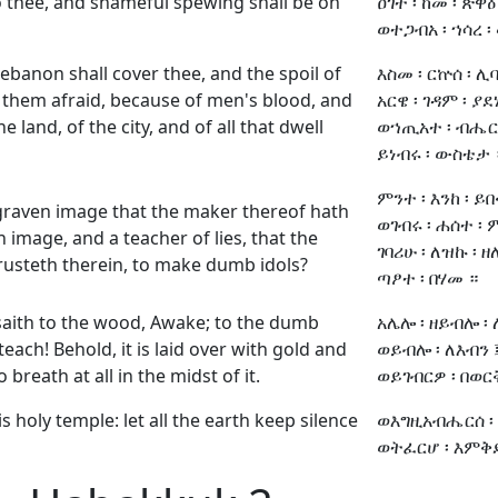
o thee, and shameful spewing shall be on
ዐገተ ፡ ከመ ፡ ጽዋዕ
ወተጋብአ ፡ ኀሳረ ፡ 
Lebanon shall cover thee, and the spoil of
እስመ ፡ ርኵሰ ፡ ሊ
them afraid, because of men's blood, and
አርዌ ፡ ገዳም ፡ ያደነ
e land, of the city, and of all that dwell
ወኀጢአተ ፡ ብሔር 
ይነብሩ ፡ ውስቴታ 
ምንተ ፡ እንከ ፡ ይበ
graven image that the maker thereof hath
ወገብሩ ፡ ሐሰተ ፡ 
n image, and a teacher of lies, that the
ገባሪሁ ፡ ለዝኩ ፡ ዘለ
rusteth therein, to make dumb idols?
ጣፆተ ፡ በሃመ ።
aith to the wood, Awake; to the dumb
አሌሎ ፡ ዘይብሎ ፡ 
 teach! Behold, it is laid over with gold and
ወይብሎ ፡ ለእብን ፤
o breath at all in the midst of it.
ወይገብርዎ ፡ በወርቅ 
s holy temple: let all the earth keep silence
ወእግዚአብሔርሰ ፡ 
ወትፈርሆ ፡ እምቅድመ