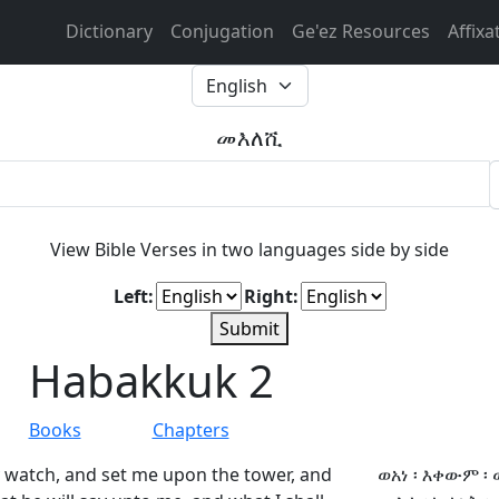
Dictionary
Conjugation
Ge'ez Resources
Affixa
መእለሺ
View Bible Verses in two languages side by side
Left:
Right:
Submit
Habakkuk 2
Books
Chapters
y watch, and set me upon the tower, and
ወአነ ፡ እቀውም ፡ 