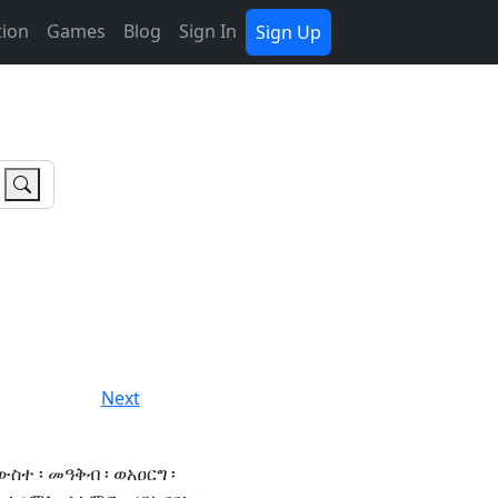
tion
Games
Blog
Sign In
Sign Up
Next
ውስተ ፡ መዓቅብ ፡ ወአዐርግ ፡