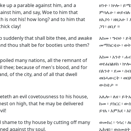
take up a parable against him, and a
ዘንተ ፡ ኵሎ ፡ ይሜ
ainst him, and say, Woe to him that
ምሳሌሁ ፡ ወይብሉ ፤
h is not his! how long? and to him that
ዘኢኮነ ፡ ዘዚአሁ ፤ 
hick clay!
ጋገ ፡ ዐቢየ ።
up suddenly that shall bite thee, and awake
እስመ ፡ ግብተ ፡ ይ
 and thou shalt be for booties unto them?
መማክርቲሁ ፡ ወትከ
እስመ ፡ አንተ ፡ ሐብ
poiled many nations, all the remnant of
ወየሐበልዩከ ፡ ኵሎሙ
il thee; because of men's blood, and for
በእንተ ፡ ደመ ፡ ሰብ
and, of the city, and of all that dwell
ወበሓውርት ፡ ወበእን
ውስቴታ ።
eteth an evil covetousness to his house,
አሌሎ ፡ ለዘ ፡ ይትኤ
nest on high, that he may be delivered
ከመ ፡ ያስርር ፡ ውስ
il!
ይፃአ ፡ እምእደ ፡ እ
 shame to thy house by cutting off many
ወመከረ ፡ ኀሳረ ፡ 
ned against thy soul.
አሕዛበ ፡ ወዐመፀት 