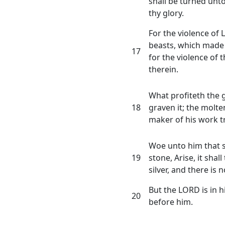
shall be turned unt
thy glory.
For the violence of 
beasts, which made 
17
for the violence of th
therein.
What profiteth the 
18
graven it; the molte
maker of his work t
Woe unto him that s
19
stone, Arise, it shall
silver, and there is n
But the LORD is in hi
20
before him.