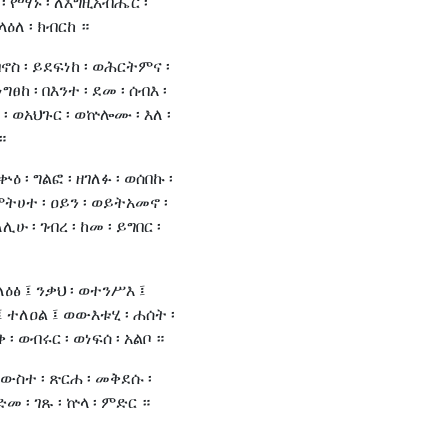
 ፡ የማኑ ፡ ለእግዚአብሔር ፡
ላዕለ ፡ ክብርከ ።
ባኖስ ፡ ይደፍነከ ፡ ወሕርትምና ፡
ግፀከ ፡ በእንተ ፡ ደመ ፡ ሰብእ ፡
፡ ወአህጉር ፡ ወኵሎሙ ፡ እለ ፡
።
ቍዕ ፡ ግልፎ ፡ ዘገለፉ ፡ ወሰበኩ ፡
ምትሀተ ፡ ዐይን ፡ ወይትአመኖ ፡
ሊሁ ፡ ገብረ ፡ ከመ ፡ ይግበር ፡
ለዕፅ ፤ ንቃህ ፡ ወተንሥእ ፤
 ተለዐል ፤ ወውእቱሂ ፡ ሐሰት ፡
፡ ወብሩር ፡ ወነፍሰ ፡ አልቦ ።
ውስተ ፡ ጽርሐ ፡ መቅደሱ ፡
 ፡ ገጹ ፡ ኵላ ፡ ምድር ።