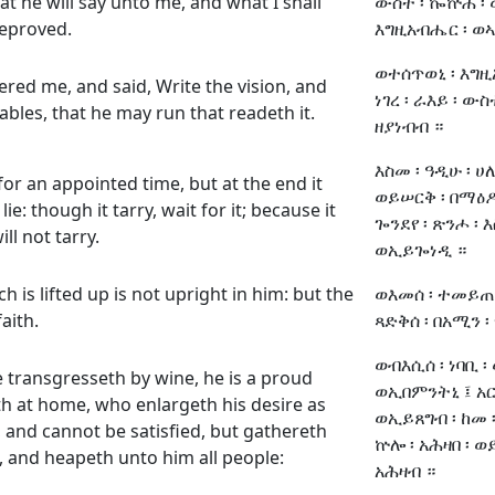
at he will say unto me, and what I shall
ውስተ ፡ ኰኵሕ ፡ ወ
eproved.
እግዚአብሔር ፡ ወኣ
ወተሰጥወኒ ፡ እግዚ
ed me, and said, Write the vision, and
ነገረ ፡ ራእይ ፡ ውስ
ables, that he may run that readeth it.
ዘያነብብ ።
እስመ ፡ ዓዲሁ ፡ ሀ
 for an appointed time, but at the end it
ወይሠርቅ ፡ በማዕዶቱ
ie: though it tarry, wait for it; because it
ጐንደየ ፡ ጽንሖ ፡ 
ill not tarry.
ወኢይጐነዲ ።
h is lifted up is not upright in him: but the
ወእመሰ ፡ ተመይጠ ፡
faith.
ጻድቅሰ ፡ በአሚን ፡
ወብእሲሰ ፡ ነባቢ ፡
e transgresseth by wine, he is a proud
ወኢበምንትኒ ፤ አርሐ
h at home, who enlargeth his desire as
ወኢይጸግብ ፡ ከመ ፡
h, and cannot be satisfied, but gathereth
ኵሎ ፡ አሕዛበ ፡ 
, and heapeth unto him all people:
አሕዛብ ።