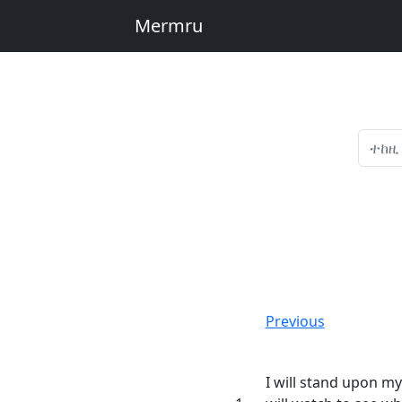
Mermru
Previous
I will stand upon m