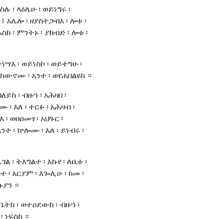
ስሉ ፡ ላዕሌሁ ፡ ወይነግሩ ፡
 አሌሎ ፡ ዘያስተጋብእ ፡ ሎቱ ፡
አስከ ፡ ምንትኑ ፡ ያከብድ ፡ ሎቱ ፡
ትነሣእ ፡ ወይነስኮ ፡ ወይተግሁ ፡
ውኖሙ ፡ አንተ ፡ ወየሐበልዩከ ።
ለይከ ፡ ብዙኀ ፡ አሕዛበ ፡
 ፡ እለ ፡ ተርፉ ፡ አሕዛብ ፡
እ ፡ ወበዐመፃ ፡ አህጉር ፡
ተ ፡ ኵሎሙ ፡ እለ ፡ ይነብሩ ፡
ገል ፡ ትእግልተ ፡ እኩየ ፡ ለቤቱ ፡
ተ ፡ አርያም ፡ እጐሊሁ ፡ ከመ ፡
ኩያን ።
ለቤትከ ፡ ወተዐደውከ ፡ ብዙኀ ፡
፡ ነፍስከ ።