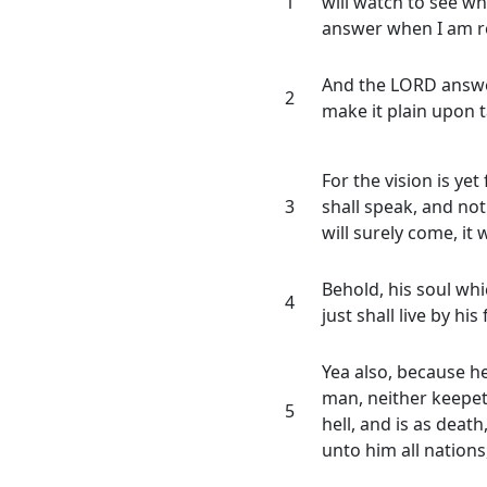
1
will watch to see wh
answer when I am r
And the LORD answer
2
make it plain upon t
For the vision is yet
3
shall speak, and not l
will surely come, it w
Behold, his soul whic
4
just shall live by his 
Yea also, because h
man, neither keepet
5
hell, and is as deat
unto him all nations