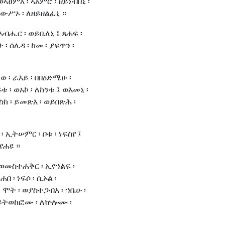
ኣፀምእ ፡ ኣአምሮ ፡ ዘይነብበኒ ፡
ውሥኦ ፡ ለዘይዘልፈኒ ።
አብሔር ፡ ወይቤለኒ ፤ ጸሐፍ ፡
ተ ፡ ሰሌዳ ፡ ከመ ፡ ያፍጥን ፡
ለወ ፡ ራእይ ፡ በበዕድሜሁ ፡
 ፡ ወአኮ ፡ ለከንቱ ፤ ወእመኒ ፡
እስከ ፡ ይመጽእ ፡ ወይበጽሕ ፡
 ኢትሠምር ፡ ቦቱ ፡ ነፍስየ ፤
 የሐዩ ።
 ወመስተሐቅር ፡ ኢየኀልፍ ፡
በ ፡ ነፍሶ ፡ ሲኦል ፡
 ሞት ፡ ወያስተጋብእ ፡ ኀቤሁ ፡
ወይትወከፎሙ ፡ ለኵሎሙ ፡