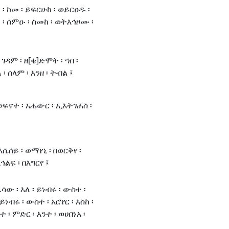
፡ ከመ ፡ ይፍርሁከ ፡ ወይርዐዱ ፡
፡ ሰምዑ ፡ ስመከ ፡ ወትእኅዞሙ ፡
ገዳም ፡ ዘ[ቄ]ድሞት ፡ ኀበ ፡
፡ ሰላም ፡ እንዘ ፡ ትብል ፤
 ወፍኖተ ፡ አሐውር ፡ ኢእትገሐስ ፡
እሴሰይ ፡ ወማየኒ ፡ በወርቅየ ፡
ኅልፍ ፡ በእግርየ ፤
ዔሳው ፡ እለ ፡ ይነብሩ ፡ ውስተ ፡
ነብሩ ፡ ውስተ ፡ አሮየር ፡ እስከ ፡
፡ ምድር ፡ እንተ ፡ ወሀበነአ ፡