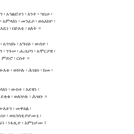
 ፡ አኅልፎተነ ፡ እንተ ፡ ኀቤሁ ፡
፡ አምላክነ ፡ መንፈሶ ፡ ወአእከዮ ፡
 እዴነ ፡ በይእቲ ፡ ዕለት ።
፡ አኀዝኩ ፡ አግብኦ ፡ ውስተ ፡
ን ፡ ንጉሠ ፡ ሔሴቦን ፡ አሞርያዊ ፡
 ምድሮ ፡ ርስተ ።
ውእቱ ፡ ወኵሉ ፡ ሕዝቡ ፡ ከመ ፡
ክነ ፡ ውስተ ፡ እደዊነ ፡
 ደቂቁ ፡ ወለኵሉ ፡ ሕዝቡ ።
ውእቶን ፡ መዋዕል ፡
ሪሁ ፡ ወአንስቲያሆሙኒ ፡
ፍነ ፡ ነፋጺተ ፡ እምኔሆሙ ፤