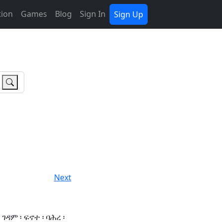
tion
Games
Blog
Sign In
Sign Up
Next
ገዳም ፡ ፍኖተ ፡ ባሕረ ፡