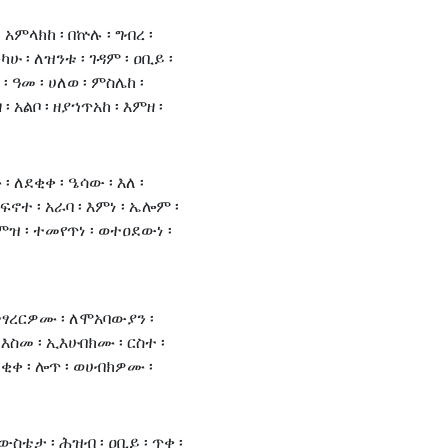
 አምላክከ ፡ በኵሉ ፡ ግብረ ፡
ካሁ ፡ ለዝንቱ ፡ ገዳም ፡ ዐቢይ ፡
፡ ዓመ ፡ ሀለወ ፡ ምስሌከ ፡
፡ አልቦ ፡ ዘያኀጥአከ ፡ እምዘ ፡
ለደቂቀ ፡ ዔሳው ፡ እለ ፡
 ፍኖተ ፡ አራባ ፡ እምነ ፡ ኤሎም ፡
እምዝ ፡ ተመየጥነ ፡ ወተዐደውነ ፡
ትፃረርዎሙ ፡ ለሞአባውያን ፡
ስመ ፡ ኢእሁበክሙ ፡ ርስተ ፡
ደቂቀ ፡ ሎጥ ፡ ወሀብክዎሙ ፡
ውስቴታ ፡ ሕዝብ ፡ ዐቢይ ፡ ጥቀ ፡