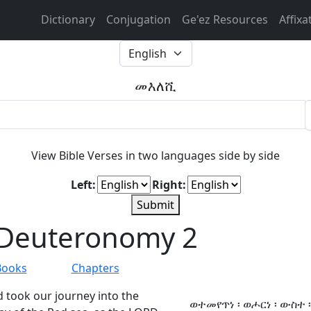
Dictionary
Conjugation
Ge'ez Resources
Affixa
መእለሺ
View Bible Verses in two languages side by side
Left:
Right:
Submit
Deuteronomy 2
Books
Chapters
 took our journey into the
ወተመየጥነ ፡ ወሖርነ ፡ ውስተ ፡ 