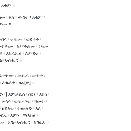
፡ አቂም ።
መ ፡ እለ ፡ ውስተ ፡ አቂም ፡
ልዎሙ ።
ነብሩ ፡ ቀዲሙ ፡ ወደቂቀ ፡
ጥዎሙ ፡ እምቅድመ ፡ ገጾሙ ፡
ዋ ፡ እስራኤል ፡ ለምድረ ፡
እግዚአብሔር ።
 አንትሙ ፡ ወሑሩ ፡ ውስተ ፡
 ለቈላተ ፡ ዛሬ[ድ] ።
ነ ፡] እምቃዴስ ፡ በርኔ ፡ እስከ ፡
 ሠላሳ ፡ ወሰመንቱ ፡ ዓመት ፡
 ዘይእቲ ፡ ትውልድ ፡ እለ ፡
ኡ ፡ እምነ ፡ ማእከለ ፡
ሙ ፡ እግዚአብሔር ፡ እግዚእ ።