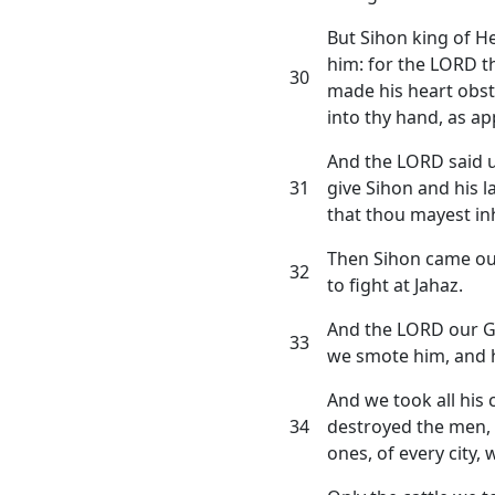
But Sihon king of H
him: for the LORD t
30
made his heart obst
into thy hand, as ap
And the LORD said u
31
give Sihon and his l
that thou mayest inh
Then Sihon came out 
32
to fight at Jahaz.
And the LORD our G
33
we smote him, and hi
And we took all his c
34
destroyed the men, 
ones, of every city, 