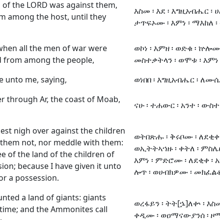
 of the LORD was against them,
እስመ ፡ እደ ፡ እግዚአብሔር ፡ 
m among the host, until they
ታጥፍኦሙ ፡ እምነ ፡ ማእከለ ፡ 
 when all the men of war were
ወኮነ ፡ እምዘ ፡ ወድቁ ፡ ኵሎሙ
 from among the people,
መስተቃትላን ፡ ወሞቱ ፡ እምነ 
 unto me, saying,
ወነበበ ፡ እግዚአብሔር ፡ ለሙሴ
er through Ar, the coast of Moab,
ናሁ ፡ ተሐውር ፡ አንተ ፡ ውስተ 
t nigh over against the children
ወትበጽሑ ፡ ቅሩቦሙ ፡ ለደቂቀ 
 them not, nor meddle with them:
ወኢትትኣኀዙ ፡ ቀትለ ፡ ምስሌ
hee of the land of the children of
እምነ ፡ ምድሮሙ ፡ ለደቂቀ ፡ አማ
n; because I have given it unto
ሎጥ ፡ ወሀብክዎሙ ፡ መክፈልቶ
for a possession.
nted a land of giants: giants
ወረፋይን ፡ ትት[ኌ]ለቍ ፡ እስመ
 time; and the Ammonites call
ቀዲሙ ፡ ወዐማናውያንሰ ፡ ዞ