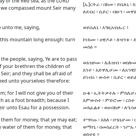
ay of the Red sea, as the LORD
[ኤ]ርትራ ፡ በከመ ፡ ይቤለኒ ፡
d we compassed mount Seir many
ለደብረ ፡ ሴይር ፡ ብዙኀ ፡ መዋዕ
 unto me, saying,
ወይቤለኒ ፡ እግዚአብሔር ፤
this mountain long enough: turn
ኮነክሙ ፡ ዐዊዶቶ ፡ ለዝንቱ ፡ ደ
መስዕ ።
e people, saying, Ye are to pass
ወአዝዞሙ ፡ ለሕዝብ ፡ ወበሎሙ 
f your brethren the children of
እንተ ፡ አድዋሊሆሙ ፡ ለአኀዊክሙ
Seir; and they shall be afraid of
ይነብሩ ፡ ውስተ ፡ ሴይር ፡ ወ
eed unto yourselves therefore:
; for I will not give you of their
ዑቁ ፡ ኢትትቃተሉ ፡ ምስሌሆሙ
h as a foot breadth; because I
እምውስተ ፡ ምድሮሙ ፡ ርስተ ፡
ir unto Esau for a possession.
መክፈልቶ ፡ ወሀብክዎ ፡ ለዔሳው 
f them for money, that ye may eat;
ተሣየጡ ፡ እክለ ፡ በኀቤሆሙ ፡
uy water of them for money, that
ወማየኒ ፡ በመስፈርት ፡ ንሥኡ 
ወስተዩ ።