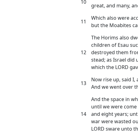
10
great, and many, and
Which also were acc
11
but the Moabites ca
The Horims also dwel
children of Esau s
12
destroyed them from
stead; as Israel did
which the LORD gav
Now rise up, said I,
13
And we went over t
And the space in w
until we were come 
14
and eight years; unt
war were wasted ou
LORD sware unto t