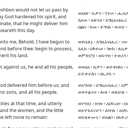
eshbon would not let us pass by
ወአበየ ፡ ሴዎን ፡ ንጉሠ ፡ ሔሴቦን
hy God hardened his spirit, and
እስመ ፡ አጽንዐ ፡ እግዚአብሔር 
inate, that he might deliver him
በልቡ ፡ ከመ ፡ ይግባእ ፡ ውስተ ፡
peareth this day.
nto me, Behold, I have begun to
ወይቤለኒ ፡ እግዚአብሔር ፡ ናሁ 
and before thee: begin to possess,
እዴከ ፡ በቅድመ ፡ ገጽከ ፡ ለሴዎ
erit his land.
ወምድሮሂ ፡ ወአኀዝ ፡ ተወረሳ ፡
against us, he and all his people,
ወወፅአ ፡ ሴዎን ፡ ወተቀበለነ ፡ 
ይትቃተለነ ፡ በኤያስ ።
od delivered him before us; and
ወአግብኦ ፡ እግዚአብሔር ፡ አምላ
s sons, and all his people.
ወቀተልናሁ ፡ ሎቱ ፡ ወለኵሉ ፡
ities at that time, and utterly
ወነሣእነ ፡ ኵሎ ፡ አህጉሪሁ ፡ በ
and the women, and the little
ወአጥፋእናሆን ፡ ለኵሉ ፡ አህጉ
we left none to remain:
ወደቂቆሙኒ ፡ ወአልቦ ፡ ዘአትረ