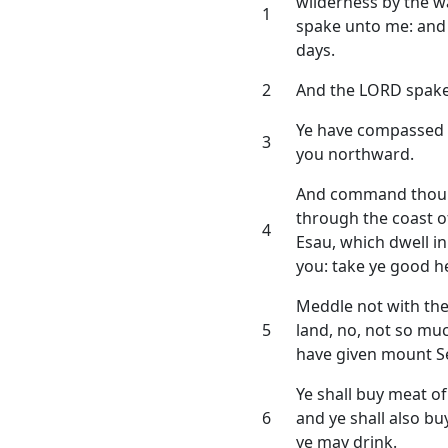
wilderness by the w
1
spake unto me: an
days.
2
And the LORD spake
Ye have compassed 
3
you northward.
And command thou th
through the coast o
4
Esau, which dwell in 
you: take ye good h
Meddle not with them
5
land, no, not so muc
have given mount Se
Ye shall buy meat o
6
and ye shall also b
ye may drink.