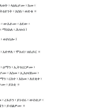
ሀለወት ፡ ላዕሌሆሙ ፡ ከመ ፡
ትዕይንት ፡ እስከ ፡ ወድቁ ።
 ፡ ውእቶሙ ፡ ዕደው ፡
፡ ማእከለ ፡ ሕዝብ ፤
 ፡ ወይቤሎ ፤
፡ አድዋለ ፡ ሞአብ ፡ ዘሴይር ።
፡ ዐማን ፡ ኢትፃረርዎሙ ፡
ሆሙ ፡ እስመ ፡ ኢእሁበክሙ ፡
ን ፡ ርስተ ፡ እስመ ፡ ለደቂቀ ፡
ሙ ፡ ይእቲ ።
 ፡ ረፋይን ፡ ይነብሩ ፡ ውስቴታ ፡
ሜን ፡ ይብልዎሙ ።