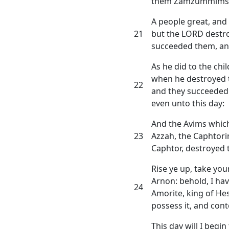
them Zamzummims
A people great, and 
21
but the LORD destr
succeeded them, and
As he did to the chil
when he destroyed 
22
and they succeeded 
even unto this day:
And the Avims which
23
Azzah, the Caphtori
Caphtor, destroyed t
Rise ye up, take you
Arnon: behold, I hav
24
Amorite, king of Hes
possess it, and cont
This day will I begi