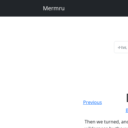
Mermru
Previous
Then we turned, and