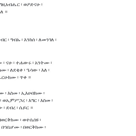
 እግዚአብሔር ፡ ወዖድናሁ ፡
ለ ።
ብር ፡ ግብኡ ፡ እንከሰ ፡ ለመንገለ ፡
፡ ናሁ ፡ ተሐውሩ ፡ አንትሙ ፡
 ፡ ለደቂቀ ፡ ዔሳው ፡ እለ ፡
ይፈርሁክሙ ፡ ጥቀ ።
 ፡ እስመ ፡ ኢእሁበክሙ ፡
 ወኢምሥጋረ ፡ እግር ፡ እስመ ፡
፡ ደብረ ፡ ሴይር ።
 በወርቅክሙ ፡ ወተሴሰዩ ፡
፡ በኀቤሆሙ ፡ በወርቅክሙ ፡