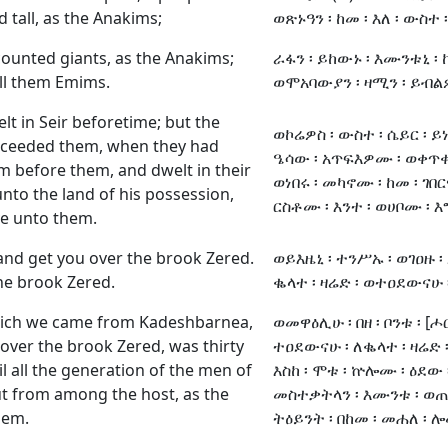
 tall, as the Anakims;
ወጽኑዓን ፡ ከመ ፡ እለ ፡ ውስተ 
ounted giants, as the Anakims;
ራፋን ፡ ይከውኑ ፡ እሙንቱኒ ፡ ከ
ll them Emims.
ወሞአባውያን ፡ ዛሚን ፡ ይብ
t in Seir beforetime; but the
ወኮሬዎስ ፡ ውስተ ፡ ሴይር ፡ ይ
ucceeded them, when they had
ዔሳው ፡ አጥፍእዎሙ ፡ ወቀጥቀ
 before them, and dwelt in their
ወነበሩ ፡ መካኖሙ ፡ ከመ ፡ ገበር
 unto the land of his possession,
ርስቶሙ ፡ እንተ ፡ ወሀቦሙ ፡ 
e unto them.
 and get you over the brook Zered.
ወይእዜኒ ፡ ተንሥኡ ፡ ወገዐዙ ፡
he brook Zered.
ቈላተ ፡ ዛሬድ ፡ ወተዐደውናሁ ፡
hich we came from Kadeshbarnea,
ወመዋዕሊሁ ፡ በዘ ፡ ቦንቱ ፡ [ሖር
over the brook Zered, was thirty
ተዐደውናሁ ፡ ለቈላተ ፡ ዛሬድ ፡
il all the generation of the men of
እስከ ፡ ሞቱ ፡ ኵሎሙ ፡ ዕደው ፡
t from among the host, as the
መስተቃትላን ፡ እሙንቱ ፡ ወጠፍ
hem.
ትዕይንት ፡ በከመ ፡ መሐለ ፡ ሎ