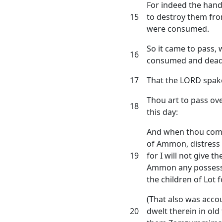
For indeed the hand
15
to destroy them fro
were consumed.
So it came to pass,
16
consumed and dead
17
That the LORD spake
Thou art to pass ov
18
this day:
And when thou comes
of Ammon, distress
19
for I will not give t
Ammon any possessio
the children of Lot 
(That also was accou
20
dwelt therein in old