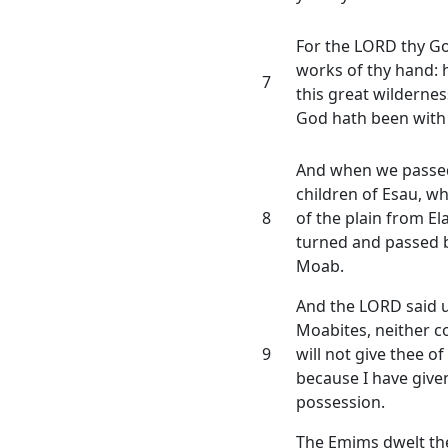
For the LORD thy God
works of thy hand:
7
this great wildernes
God hath been with 
And when we passed
children of Esau, wh
8
of the plain from El
turned and passed b
Moab.
And the LORD said u
Moabites, neither co
9
will not give thee of
because I have given
possession.
The Emims dwelt the