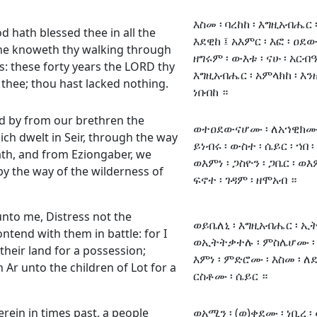
እስመ ፡ ባረከከ ፡ እግዚአብሔር ፡
 hath blessed thee in all the
እደዊከ ፤ አእምር ፡ እፎ ፡ ዐደው
 he knoweth thy walking through
ዘግሩም ፡ ውእቱ ፡ ናሁ ፡ አርብዓ 
s: these forty years the LORD thy
እግዚአብሔር ፡ አምላክከ ፡ እንዘ 
thee; thou hast lacked nothing.
ነበብከ ።
 by from our brethren the
ወተዐደውናሆሙ ፡ ለአኀዊክሙ ፡ 
ich dwelt in Seir, through the way
ይነብሩ ፡ ውስተ ፡ ሴይር ፡ ኀበ ፡
ath, and from Eziongaber, we
ወእምነ ፡ ጋስዮን ፡ ጋቤር ፡ ወ
y the way of the wilderness of
ፍኖተ ፡ ገዳም ፡ ዘሞአብ ።
nto me, Distress not the
ወይቤለኒ ፡ እግዚአብሔር ፡ ኢ
ntend with them in battle: for I
ወኢትትቃተሉ ፡ ምስሌሆሙ ፡ እ
 their land for a possession;
እምነ ፡ ምድሮሙ ፡ እስመ ፡ ለ
 Ar unto the children of Lot for a
ርስቶሙ ፡ ሴይር ።
rein in times past, a people
ወአሚን ፡ (ወ)ቀደሙ ፡ ነቢረ ፡ 