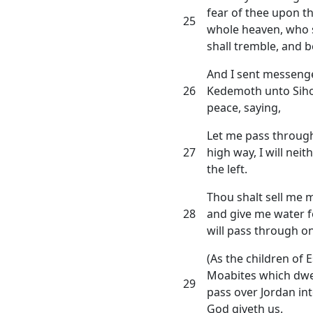
fear of thee upon th
25
whole heaven, who s
shall tremble, and b
And I sent messenge
26
Kedemoth unto Siho
peace, saying,
Let me pass through 
27
high way, I will nei
the left.
Thou shalt sell me m
28
and give me water fo
will pass through on
(As the children of 
Moabites which dwell 
29
pass over Jordan in
God giveth us.