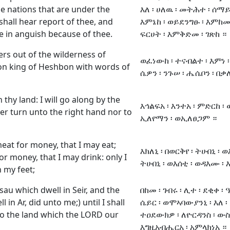
e nations that are under the
እለ ፡ ሀለዉ ፡ መትሕተ ፡ ሰማይ 
hall hear report of thee, and
እምኔከ ፡ ወይደንግፁ ፡ እምከመ 
e in anguish because of thee.
ፍርሀት ፡ እምቅድመ ፡ ገጽከ ።
rs out of the wilderness of
ወፈነውከ ፡ ተናብልተ ፡ እምነ ፡ 
n king of Heshbon with words of
ሴዎን ፡ ንጉሠ ፡ ሔሴቦን ፡ በቃለ 
thy land: I will go along by the
እኅልፍአ ፡ እንተአ ፡ ምድርከ ፡
ther turn unto the right hand nor to
ኢለየማን ፡ ወኢለፀጋም ።
eat for money, that I may eat;
እክለኒ ፡ በወርቅየ ፡ ትሁበኒ ፡ ወ
r money, that I may drink: only I
ትሁበኒ ፡ ወእሰቲ ፡ ወዳእሙ ፡ እ
 my feet;
Esau which dwell in Seir, and the
በከመ ፡ ገብሩ ፡ ሊተ ፡ ደቂቀ ፡ 
in Ar, did unto me;) until I shall
ሴይር ፡ ወሞኣባውያንኒ ፡ እለ ፡ ይ
to the land which the LORD our
ተዐደውክዎ ፡ ለዮርዳንስ ፡ ውስተ 
እግዚአብሔርአ ፡ አምላክነአ ።