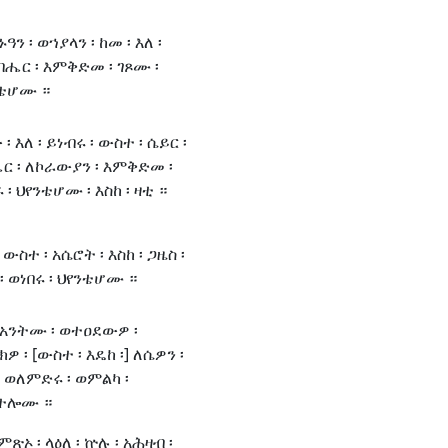
ዓን ፡ ወኀያላን ፡ ከመ ፡ እለ ፡
ብሔር ፡ እምቅድመ ፡ ገጾሙ ፡
ንቴሆሙ ።
 ፡ እለ ፡ ይነብሩ ፡ ውስተ ፡ ሴይር ፡
ር ፡ ለኮራውያን ፡ እምቅድመ ፡
፡ ህየንቴሆሙ ፡ እስከ ፡ ዛቲ ።
ውስተ ፡ አሴሮት ፡ እስከ ፡ ጋዜስ ፡
 ወነበሩ ፡ ህየንቴሆሙ ።
፡ አንትሙ ፡ ወተዐደውዎ ፡
ክዎ ፡ [ውስተ ፡ እዴከ ፡] ለሴዎን ፡
] ወለምድሩ ፡ ወምልካ ፡
ቃተሎሙ ።
ምጽኦ ፡ ላዕለ ፡ ኵሉ ፡ አሕዛብ ፡