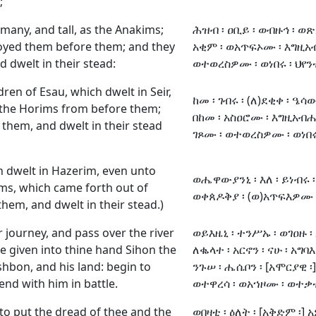
;
many, and tall, as the Anakims;
ሕዝብ ፡ ዐቢይ ፡ ወብዙኅ ፡ ወጽኑ
oyed them before them; and they
አቂም ፡ ወአጥፍኦሙ ፡ እግዚአ
 dwelt in their stead:
ወተወረስዎሙ ፡ ወነበሩ ፡ ህየ
dren of Esau, which dwelt in Seir,
ከመ ፡ ገብሩ ፡ (ለ)ደቂቀ ፡ ዔሳው
the Horims from before them;
በከመ ፡ አስዐሮሙ ፡ እግዚአብሔ
them, and dwelt in their stead
ገጾሙ ፡ ወተወረስዎሙ ፡ ወነበሩ 
 dwelt in Hazerim, even unto
ወሔዋውያንኒ ፡ እለ ፡ ይነብሩ ፡ 
ms, which came forth out of
ወቀጰዶቅያ ፡ (ወ)አጥፍእዎሙ ፡
hem, and dwelt in their stead.)
r journey, and pass over the river
ወይእዜኒ ፡ ተንሥኡ ፡ ወገዐዙ 
e given into thine hand Sihon the
ለቈላተ ፡ አርኖን ፡ ናሁ ፡ አግባእ
hbon, and his land: begin to
ንጉሠ ፡ ሔሴቦን ፡ [አሞርያዊ ፡
end with him in battle.
ወተዋረሳ ፡ ወአኀዞሙ ፡ ወተ
n to put the dread of thee and the
ወበዛቲ ፡ ዕለት ፡ [አቅድም ፡] አ