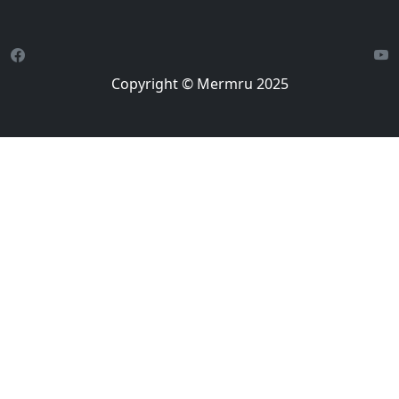
Copyright © Mermru 2025