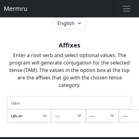
Mermru
Affixes
Enter a root verb and select optional values. The
program will generate conjugation for the selected
tense (TAM). The values in the option box at the top
are the affixes that go with the chosen tense
category.