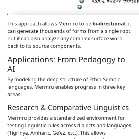
This approach allows Mermru to be
bi-directional
: it
can generate thousands of forms from a single root,
but it can also analyze any complex surface word
back to its source components.
Applications: From Pedagogy to
AI
By modeling the deep structure of Ethio-Semitic
languages, Mermru enables progress in three key
areas:
Research & Comparative Linguistics
Mermru provides a standardized environment for
testing linguistic rules across dialects and languages
(Tigrinya, Amharic, Geʿez, etc.). This allows