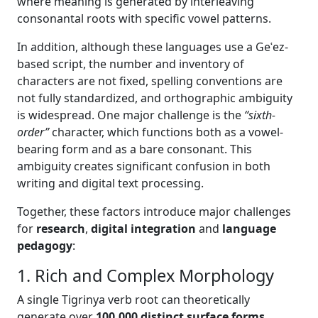
where meaning is generated by interleaving
consonantal roots with specific vowel patterns.
In addition, although these languages use a Geʿez-
based script, the number and inventory of
characters are not fixed, spelling conventions are
not fully standardized, and orthographic ambiguity
is widespread. One major challenge is the
“sixth-
order”
character, which functions both as a vowel-
bearing form and as a bare consonant. This
ambiguity creates significant confusion in both
writing and digital text processing.
Together, these factors introduce major challenges
for
research
,
digital integration
and
language
pedagogy
:
1. Rich and Complex Morphology
A single Tigrinya verb root can theoretically
generate over
100,000 distinct surface forms
,