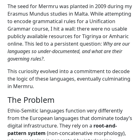
The seed for Mermru was planted in 2009 during my
Erasmus Mundus studies in Malta. While attempting
to encode grammatical rules for a Unification
Grammar course, I hit a wall: there were no usable
publicly available resources for Tigrinya or Amharic
online. This led to a persistent question:
Why are our
languages so under-documented, and what are their
governing rules?
.
This curiosity evolved into a commitment to decode
the logic of these languages, eventually culminating
in Mermru.
The Problem
Ethio-Semitic languages function very differently
from the European languages that dominate today’s
digital infrastructure. They rely on a
root-and-
pattern system
(non-concatenative morphology),