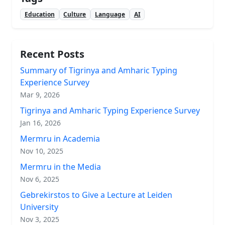
Education
Culture
Language
AI
Recent Posts
Summary of Tigrinya and Amharic Typing
Experience Survey
Mar 9, 2026
Tigrinya and Amharic Typing Experience Survey
Jan 16, 2026
Mermru in Academia
Nov 10, 2025
Mermru in the Media
Nov 6, 2025
Gebrekirstos to Give a Lecture at Leiden
University
Nov 3, 2025