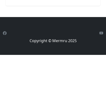
Copyright © Mermru 2025