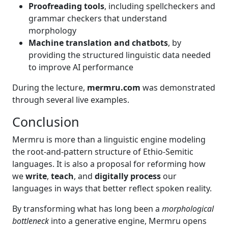
Proofreading tools
, including spellcheckers and
grammar checkers that understand
morphology
Machine translation and chatbots
, by
providing the structured linguistic data needed
to improve AI performance
During the lecture,
mermru.com
was demonstrated
through several live examples.
Conclusion
Mermru is more than a linguistic engine modeling
the root-and-pattern structure of Ethio-Semitic
languages. It is also a proposal for reforming how
we
write
,
teach
, and
digitally process
our
languages in ways that better reflect spoken reality.
By transforming what has long been a
morphological
bottleneck
into a generative engine, Mermru opens