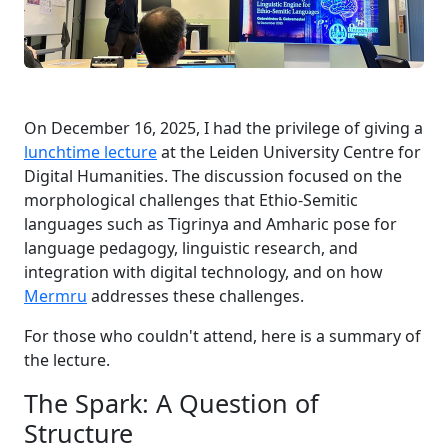
On December 16, 2025, I had the privilege of giving a
lunchtime lecture
at the Leiden University Centre for
Digital Humanities. The discussion focused on the
morphological challenges that Ethio-Semitic
languages such as Tigrinya and Amharic pose for
language pedagogy, linguistic research, and
integration with digital technology, and on how
Mermru
addresses these challenges.
For those who couldn't attend, here is a summary of
the lecture.
The Spark: A Question of
Structure