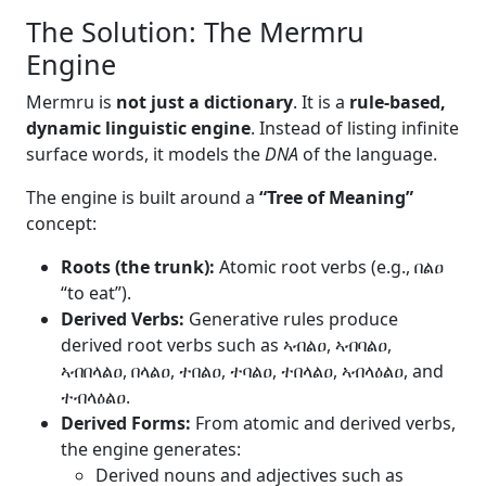
The Solution: The Mermru
Engine
Mermru is
not just a dictionary
. It is a
rule-based,
dynamic linguistic engine
. Instead of listing infinite
surface words, it models the
DNA
of the language.
The engine is built around a
“Tree of Meaning”
concept:
Roots (the trunk):
Atomic root verbs (e.g., በልዐ
“to eat”).
Derived Verbs:
Generative rules produce
derived root verbs such as ኣብልዐ, ኣብባልዐ,
ኣብበላልዐ, በላልዐ, ተበልዐ, ተባልዐ, ተበላልዐ, ኣብላዕልዐ, and
ተብላዕልዐ.
Derived Forms:
From atomic and derived verbs,
the engine generates:
Derived nouns and adjectives such as