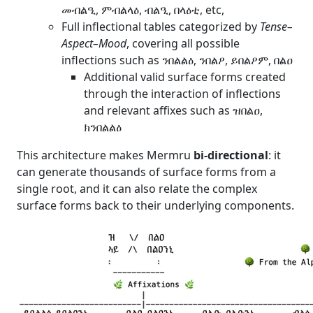
መብልዒ, ምብልላዕ, ብልዒ, በላዕቲ, etc,
Full inflectional tables categorized by
Tense–
Aspect–Mood
, covering all possible
inflections such as ንበልልዕ, ንበልዖ, ይበልዖም, በልዐ
Additional valid surface forms created
through the interaction of inflections
and relevant affixes such as ዝበልዐ,
ክንበልልዕ
This architecture makes Mermru
bi-directional
: it
can generate thousands of surface forms from a
single root, and it can also relate the complex
surface forms back to their underlying components.