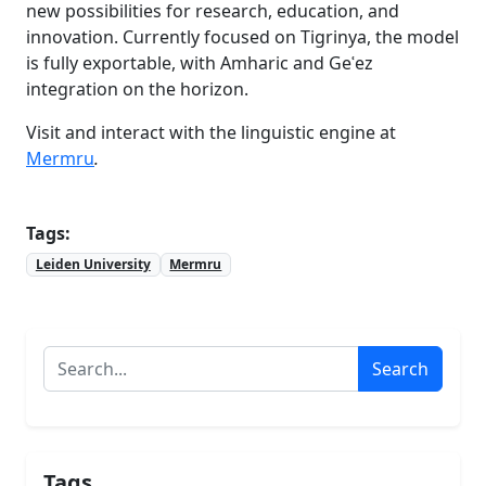
new possibilities for research, education, and
innovation. Currently focused on Tigrinya, the model
is fully exportable, with Amharic and Geʿez
integration on the horizon.
Visit and interact with the linguistic engine at
Mermru
.
Tags:
Leiden University
Mermru
Search
Tags