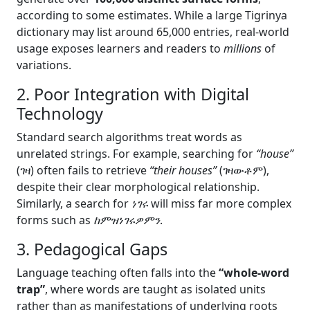
according to some estimates. While a large Tigrinya
dictionary may list around 65,000 entries, real-world
usage exposes learners and readers to
millions
of
variations.
2. Poor Integration with Digital
Technology
Standard search algorithms treat words as
unrelated strings. For example, searching for
“house”
(ገዛ) often fails to retrieve
“their houses”
(ገዛውቶም),
despite their clear morphological relationship.
Similarly, a search for
ነገሩ
will miss far more complex
forms such as
ከምዝነገሩዎምን
.
3. Pedagogical Gaps
Language teaching often falls into the
“whole-word
trap”
, where words are taught as isolated units
rather than as manifestations of underlying roots