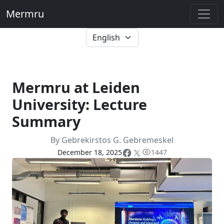
Mermru
Mermru at Leiden
University: Lecture
Summary
By Gebrekirstos G. Gebremeskel
December 18, 2025
1447