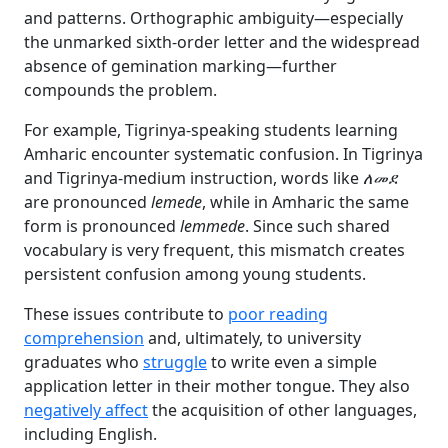
and patterns. Orthographic ambiguity—especially
the unmarked sixth-order letter and the widespread
absence of gemination marking—further
compounds the problem.
For example, Tigrinya-speaking students learning
Amharic encounter systematic confusion. In Tigrinya
and Tigrinya-medium instruction, words like
ለመደ
are pronounced
lemede
, while in Amharic the same
form is pronounced
lemmede
. Since such shared
vocabulary is very frequent, this mismatch creates
persistent confusion among young students.
These issues contribute to
poor reading
comprehension
and, ultimately, to university
graduates who
struggle
to write even a simple
application letter in their mother tongue. They also
negatively affect
the acquisition of other languages,
including English.