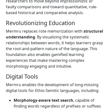
researchers to move beyond impressionistic or
faulty comparisons and toward quantitative, rule-
based historical and comparative analysis.
Revolutionizing Education
Mermru replaces rote memorization with
structural
understanding
. By visualizing the systematic
relationships between words, it helps learners grasp
the root-and-pattern nature of the language. This
foundation also enables gamified learning
experiences that make mastering complex
morphology engaging and intuitive.
Digital Tools
Mermru enables the development of long-missing
digital tools for Ethio-Semitic languages, including:
Morphology-aware text search
, capable of
finding words regardless of prefixes or suffixes