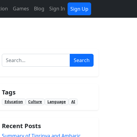
tion
Games
Blog
Sign In
Sign Up
Search
Tags
Education
Culture
Language
AI
Recent Posts
Summary of Tigrinya and Amharic