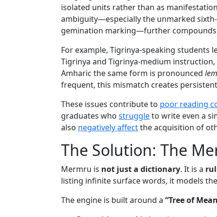
isolated units rather than as manifestatio
ambiguity—especially the unmarked sixth-
gemination marking—further compounds 
For example, Tigrinya-speaking students l
Tigrinya and Tigrinya-medium instruction,
Amharic the same form is pronounced
le
frequent, this mismatch creates persiste
These issues contribute to
poor reading 
graduates who
struggle
to write even a si
also
negatively affect
the acquisition of ot
The Solution: The M
Mermru is
not just a dictionary
. It is a
ru
listing infinite surface words, it models th
The engine is built around a
“Tree of Mea