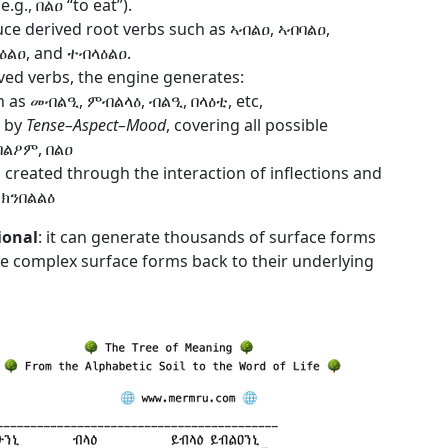
.g., በልዐ “to eat”).
ce derived root verbs such as ኣብልዐ, ኣብባልዐ,
ላዕልዐ, and ተብላዕልዐ.
ed verbs, the engine generates:
h as መብልዒ, ምብልላዕ, ብልዒ, በላዕቲ, etc,
d by
Tense–Aspect–Mood
, covering all possible
ይበልዖም, በልዐ
 created through the interaction of inflections and
, ክንበልልዕ
ional
: it can generate thousands of surface forms
the complex surface forms back to their underlying