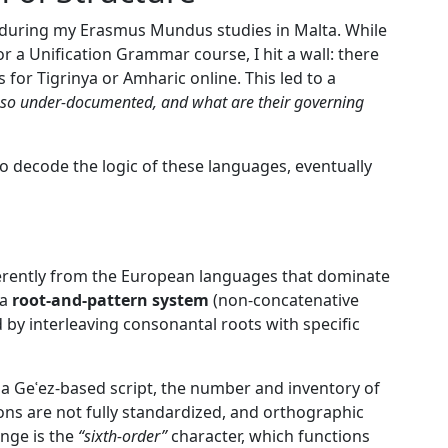
 during my Erasmus Mundus studies in Malta. While
 a Unification Grammar course, I hit a wall: there
 for Tigrinya or Amharic online. This led to a
so under-documented, and what are their governing
o decode the logic of these languages, eventually
ferently from the European languages that dominate
 a
root-and-pattern system
(non-concatenative
y interleaving consonantal roots with specific
 a Geʿez-based script, the number and inventory of
ions are not fully standardized, and orthographic
nge is the
“sixth-order”
character, which functions