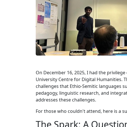
On December 16, 2025, I had the privilege 
University Centre for Digital Humanities.
challenges that Ethio-Semitic languages s
pedagogy, linguistic research, and integra
addresses these challenges.
For those who couldn't attend, here is a s
The Spark: A Question