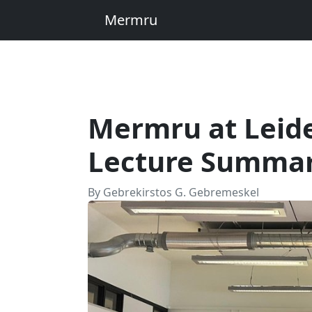
Mermru
Mermru at Leide
Lecture Summa
By Gebrekirstos G. Gebremeskel