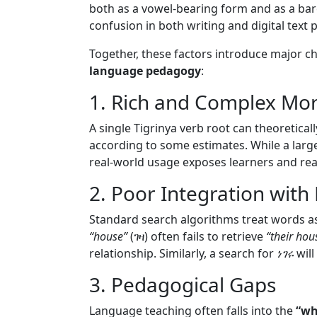
both as a vowel-bearing form and as a bar
confusion in both writing and digital text 
Together, these factors introduce major c
language pedagogy
:
1. Rich and Complex Mo
A single Tigrinya verb root can theoretica
according to some estimates. While a large
real-world usage exposes learners and re
2. Poor Integration with
Standard search algorithms treat words as
“house”
(ገዛ) often fails to retrieve
“their hou
relationship. Similarly, a search for
ነገሩ
will
3. Pedagogical Gaps
Language teaching often falls into the
“wh