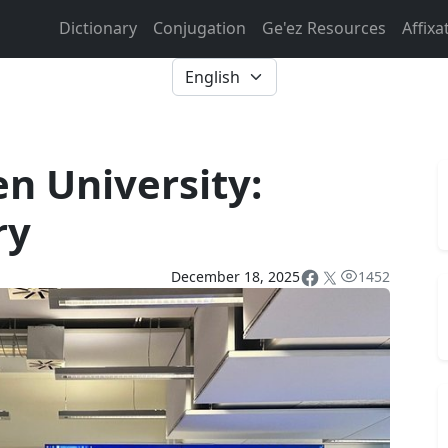
Dictionary
Conjugation
Ge'ez Resources
Affixa
n University:
ry
December 18, 2025
1452