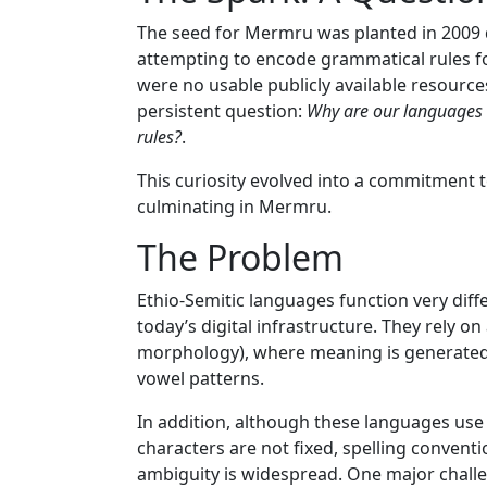
The seed for Mermru was planted in 2009
attempting to encode grammatical rules for
were no usable publicly available resources
persistent question:
Why are our languages 
rules?
.
This curiosity evolved into a commitment t
culminating in Mermru.
The Problem
Ethio-Semitic languages function very dif
today’s digital infrastructure. They rely on
morphology), where meaning is generated b
vowel patterns.
In addition, although these languages use
characters are not fixed, spelling convent
ambiguity is widespread. One major challe