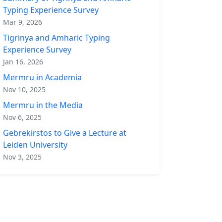
Typing Experience Survey
Mar 9, 2026
Tigrinya and Amharic Typing
Experience Survey
Jan 16, 2026
Mermru in Academia
Nov 10, 2025
Mermru in the Media
Nov 6, 2025
Gebrekirstos to Give a Lecture at
Leiden University
Nov 3, 2025