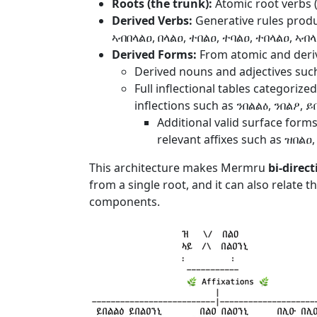
Roots (the trunk):
Atomic root verbs (e
Derived Verbs:
Generative rules produ
ኣብበላልዐ, በላልዐ, ተበልዐ, ተባልዐ, ተበላልዐ, ኣብ
Derived Forms:
From atomic and deriv
Derived nouns and adjectives suc
Full inflectional tables categorize
inflections such as ንበልልዕ, ንበልዖ, 
Additional valid surface forms
relevant affixes such as ዝበልዐ
This architecture makes Mermru
bi-direct
from a single root, and it can also relate 
components.