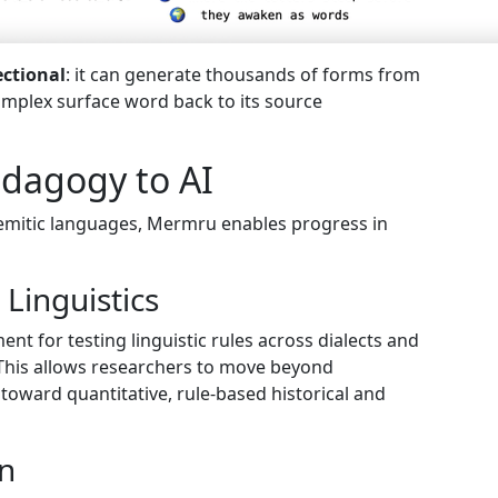
ectional
: it can generate thousands of forms from
complex surface word back to its source
edagogy to AI
Semitic languages, Mermru enables progress in
Linguistics
t for testing linguistic rules across dialects and
. This allows researchers to move beyond
toward quantitative, rule-based historical and
on