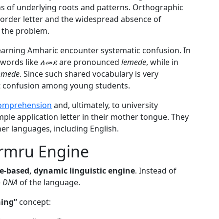
ns of underlying roots and patterns. Orthographic
order letter and the widespread absence of
the problem.
earning Amharic encounter systematic confusion. In
 words like
ለመደ
are pronounced
lemede
, while in
mmede
. Since such shared vocabulary is very
nt confusion among young students.
comprehension
and, ultimately, to university
mple application letter in their mother tongue. They
her languages, including English.
ermru Engine
le-based, dynamic linguistic engine
. Instead of
e
DNA
of the language.
ning”
concept: