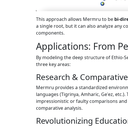
This approach allows Mermru to be
bi-dir
a single root, but it can also analyze any 
components.
Applications: From P
By modeling the deep structure of Ethio-
three key areas:
Research & Comparative 
Mermru provides a standardized environmen
languages (Tigrinya, Amharic, Geʿez, etc.)
impressionistic or faulty comparisons and 
comparative analysis.
Revolutionizing Educati