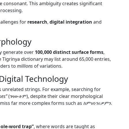
e consonant. This ambiguity creates significant
processing.
hallenges for
research
,
digital integration
and
rphology
lly generate over
100,000 distinct surface forms
,
 Tigrinya dictionary may list around 65,000 entries,
aders to
millions
of variations.
 Digital Technology
 unrelated strings. For example, searching for
ses”
(ገዛውቶም), despite their clear morphological
 miss far more complex forms such as
ከምዝነገሩዎምን
.
ole-word trap”
, where words are taught as