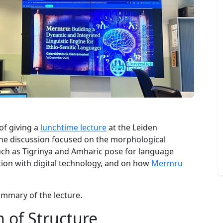
of giving a
lunchtime lecture
at the Leiden
 The discussion focused on the morphological
uch as Tigrinya and Amharic pose for language
tion with digital technology, and on how
Mermru
ummary of the lecture.
 of Structure